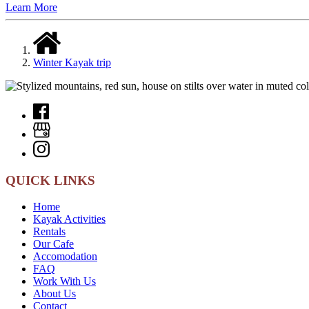
Learn More
Winter Kayak trip
QUICK LINKS
Home
Kayak Activities
Rentals
Our Cafe
Accomodation
FAQ
Work With Us
About Us
Contact