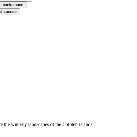
 the winterly landscapes of the Lofoten Islands.