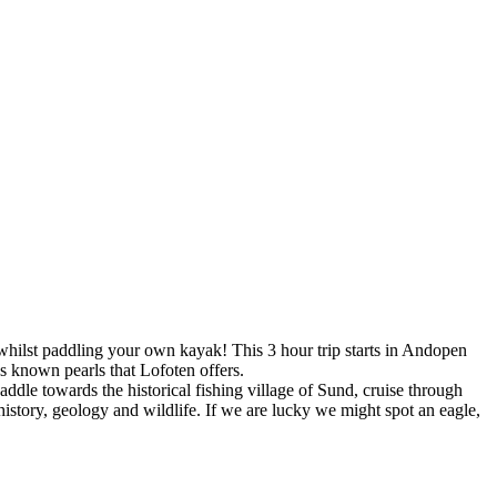
whilst paddling your own kayak! This 3 hour trip starts in Andopen
s known pearls that Lofoten offers.
addle towards the historical fishing village of Sund, cruise through
, history, geology and wildlife. If we are lucky we might spot an eagle,