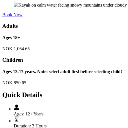
Book Now
Adults
Ages 18+
NOK
1,064.65
Children
Ages 12-17 years. Note: select adult first before selecting child!
NOK
850.65
Quick Details
Ages:
12+ Years
Duration:
3 Hours