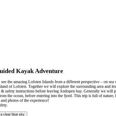
 Guided Kayak Adventure
 see the amazing Lofoten Islands from a different perspective – on sea 
land of Lofoten. Together we will explore the surrounding area and les
le & safety instructions before leaving Andopen bay. Generally we will p
from the ocean, before entering into the fjord. This trip is full of nature
s and photos of the experience!
fety.