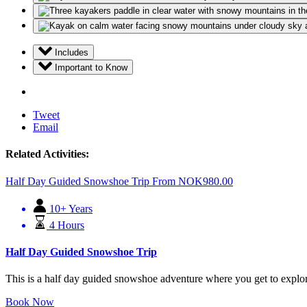
Includes
Important to Know
Tweet
Email
Related Activities:
Half Day Guided Snowshoe Trip
From
NOK
980.00
10+ Years
4 Hours
Half Day Guided Snowshoe Trip
This is a half day guided snowshoe adventure where you get to explore
Book Now