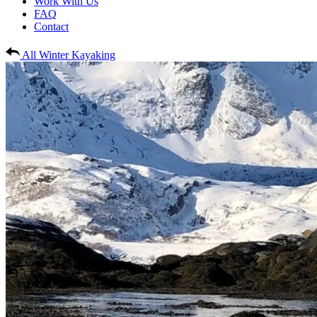
Work With Us
FAQ
Contact
All Winter Kayaking