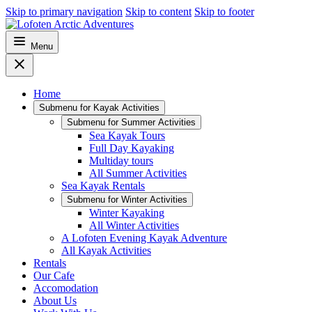
Skip to primary navigation
Skip to content
Skip to footer
Menu
Home
Submenu for
Kayak Activities
Submenu for
Summer Activities
Sea Kayak Tours
Full Day Kayaking
Multiday tours
All Summer Activities
Sea Kayak Rentals
Submenu for
Winter Activities
Winter Kayaking
All Winter Activities
A Lofoten Evening Kayak Adventure
All Kayak Activities
Rentals
Our Cafe
Accomodation
About Us