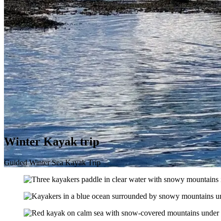
Winter Kayak trip
Guided Winter Sea Kayak Trip