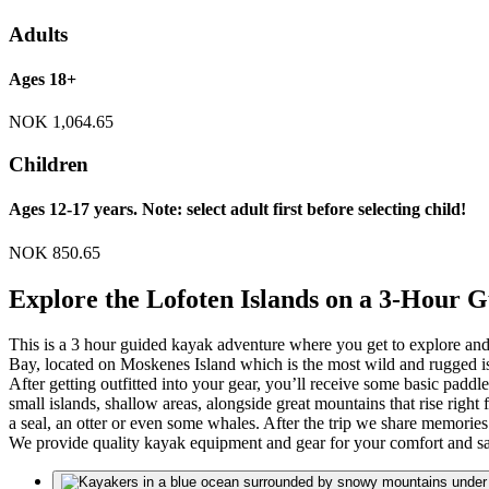
Adults
Ages 18+
NOK
1,064.65
Children
Ages 12-17 years. Note: select adult first before selecting child!
NOK
850.65
Explore the Lofoten Islands on a 3-Hour
This is a 3 hour guided kayak adventure where you get to explore and
Bay, located on Moskenes Island which is the most wild and rugged is
After getting outfitted into your gear, you’ll receive some basic padd
small islands, shallow areas, alongside great mountains that rise right 
a seal, an otter or even some whales. After the trip we share memorie
We provide quality kayak equipment and gear for your comfort and sa