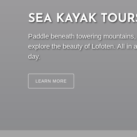
SEA KAYAK TOUR
Paddle beneath towering mountains, s
explore the beauty of Lofoten. All in 
day.
LEARN MORE