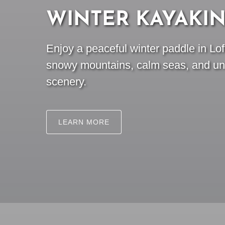
WINTER KAYAKI
Enjoy a peaceful winter paddle in Lo
snowy mountains, calm seas, and unf
scenery.
LEARN MORE