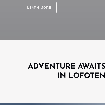
LEARN MORE
ADVENTURE AWAIT
IN LOFOTE