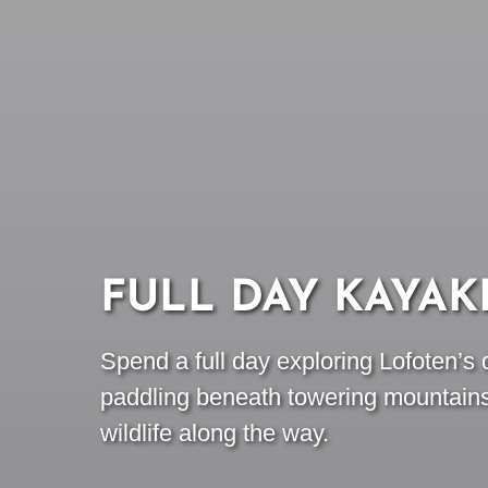
FULL DAY KAYAK
Spend a full day exploring Lofoten’s 
paddling beneath towering mountain
wildlife along the way.