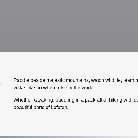
Paddle beside majestic mountains, watch wildlife, learn m
S
vistas like no where else in the world.
N
Whether kayaking, paddling in a packraft or hiking with us
beautiful parts of Lofoten.