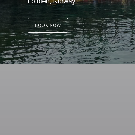
Lofoten, Norway
BOOK NOW