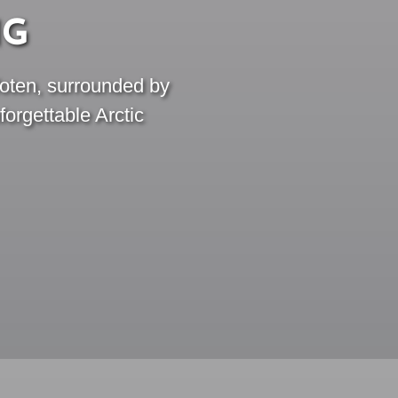
NG
foten, surrounded by
orgettable Arctic