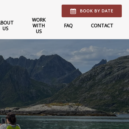
BOOK BY DATE
WORK
ABOUT
WITH
FAQ
CONTACT
US
US