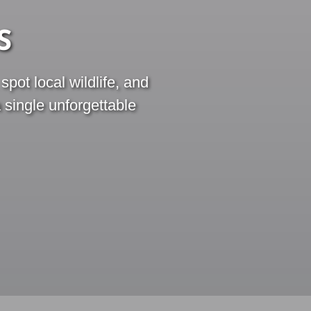
S
pot local wildlife, and
a single unforgettable