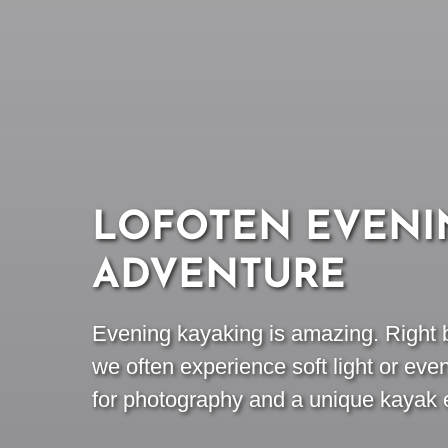
LOFOTEN EVENI
ADVENTURE
Evening kayaking is amazing. Right b
we often experience soft light or eve
for photography and a unique kayak 