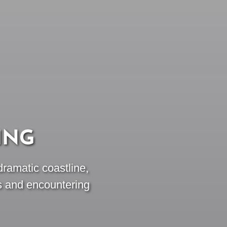
ING
dramatic coastline,
s and encountering