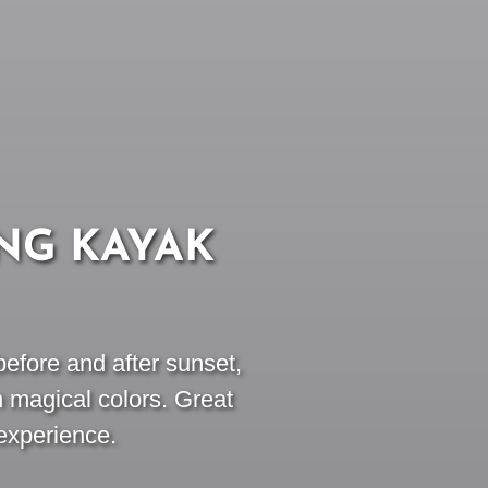
NG KAYAK
efore and after sunset,
n magical colors. Great
experience.