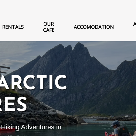
OUR
RENTALS
ACCOMODATION
CAFE
ARCTIC
RES
Hiking Adventures in