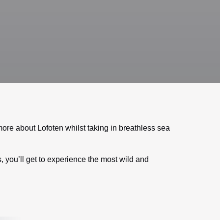
ore about Lofoten whilst taking in breathless sea
, you’ll get to experience the most wild and