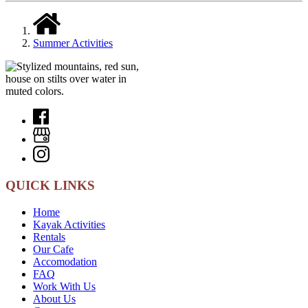
Summer Activities
QUICK LINKS
Home
Kayak Activities
Rentals
Our Cafe
Accomodation
FAQ
Work With Us
About Us