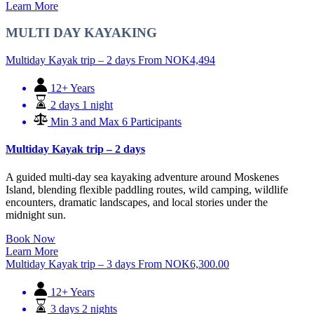
Learn More
MULTI DAY KAYAKING
Multiday Kayak trip – 2 days
From
NOK
4,494
12+ Years
2 days 1 night
Min 3 and Max 6 Participants
Multiday Kayak trip – 2 days
A guided multi-day sea kayaking adventure around Moskenes
Island, blending flexible paddling routes, wild camping, wildlife
encounters, dramatic landscapes, and local stories under the
midnight sun.
Book Now
Learn More
Multiday Kayak trip – 3 days
From
NOK
6,300.00
12+ Years
3 days 2 nights