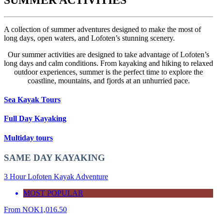
A collection of summer adventures designed to make the most of
long days, open waters, and Lofoten’s stunning scenery.
Our summer activities are designed to take advantage of Lofoten’s
long days and calm conditions. From kayaking and hiking to relaxed
outdoor experiences, summer is the perfect time to explore the
coastline, mountains, and fjords at an unhurried pace.
Sea Kayak Tours
Full Day Kayaking
Multiday tours
SAME DAY KAYAKING
3 Hour Lofoten Kayak Adventure
MOST POPULAR
From
NOK
1,016.50