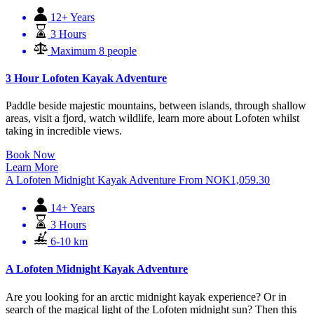
12+ Years
3 Hours
Maximum 8 people
3 Hour Lofoten Kayak Adventure
Paddle beside majestic mountains, between islands, through shallow
areas, visit a fjord, watch wildlife, learn more about Lofoten whilst
taking in incredible views.
Book Now
Learn More
A Lofoten Midnight Kayak Adventure
From
NOK
1,059.30
14+ Years
3 Hours
6-10 km
A Lofoten Midnight Kayak Adventure
Are you looking for an arctic midnight kayak experience? Or in
search of the magical light of the Lofoten midnight sun? Then this