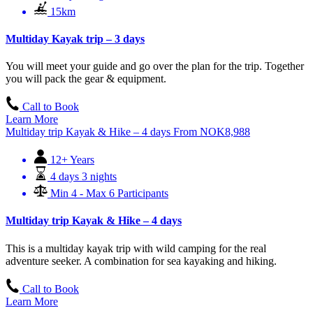
15km
Multiday Kayak trip – 3 days
You will meet your guide and go over the plan for the trip. Together
you will pack the gear & equipment.
Call to Book
Learn More
Multiday trip Kayak & Hike – 4 days
From
NOK
8,988
12+ Years
4 days 3 nights
Min 4 - Max 6 Participants
Multiday trip Kayak & Hike – 4 days
This is a multiday kayak trip with wild camping for the real
adventure seeker. A combination for sea kayaking and hiking.
Call to Book
Learn More