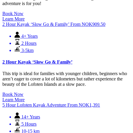
adventure is for you!
Book Now
Learn More
2 Hour Kayak ‘Slow Go & Family’
From
NOK
909.50
4+ Years
2 Hours
3-5km
2 Hour Kayak ‘Slow Go & Family’
This trip is ideal for families with younger children, beginners who
aren’t eager to cover a lot of kilometers but rather experience the
beauty of the Lofoten Islands at a slow pace.
Book Now
Learn More
5 Hour Lofoten Kayak Adventure
From
NOK
1,391
14+ Years
5 Hours
10-15 km