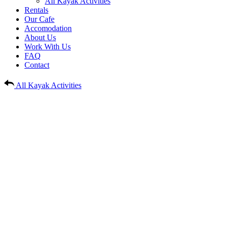
All Kayak Activities
Rentals
Our Cafe
Accomodation
About Us
Work With Us
FAQ
Contact
All Kayak Activities