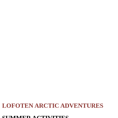
LOFOTEN ARCTIC ADVENTURES
SUMMER ACTIVITIES