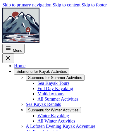
Skip to primary navigation
Skip to content
Skip to footer
Menu
Home
Submenu for
Kayak Activities
Submenu for
Summer Activities
Sea Kayak Tours
Full Day Kayaking
Multiday tours
All Summer Activities
Sea Kayak Rentals
Submenu for
Winter Activities
Winter Kayaking
All Winter Activities
A Lofoten Evening Kayak Adventure