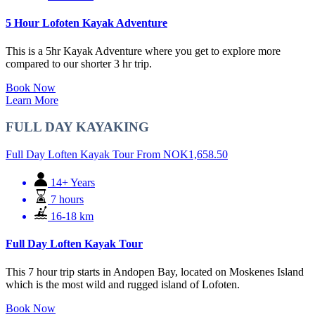
5 Hour Lofoten Kayak Adventure
This is a 5hr Kayak Adventure where you get to explore more
compared to our shorter 3 hr trip.
Book Now
Learn More
FULL DAY KAYAKING
Full Day Loften Kayak Tour
From
NOK
1,658.50
14+ Years
7 hours
16-18 km
Full Day Loften Kayak Tour
This 7 hour trip starts in Andopen Bay, located on Moskenes Island
which is the most wild and rugged island of Lofoten.
Book Now