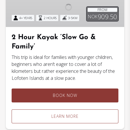
‘Slow
FROM
Go
909.50
NOK
4+ YEARS
2 HOURS
3-5KM
&
Family’
2 Hour Kayak ‘Slow Go &
Family’
This trip is ideal for families with younger children,
beginners who aren’t eager to cover a lot of
kilometers but rather experience the beauty of the
Lofoten Islands at a slow pace.
BOOK NOW
LEARN MORE