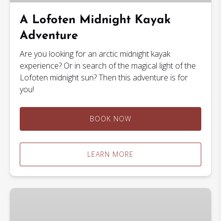
A Lofoten Midnight Kayak
Adventure
Are you looking for an arctic midnight kayak
experience? Or in search of the magical light of the
Lofoten midnight sun? Then this adventure is for
you!
BOOK NOW
LEARN MORE
2
Hour
Kayak