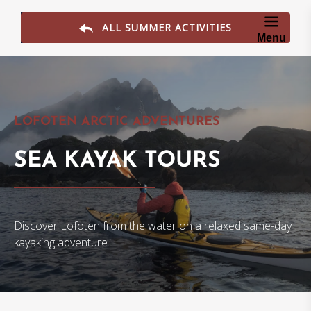
Skip to primary navigation
Skip to content
Skip to footer
ALL SUMMER ACTIVITIES
Menu
LOFOTEN ARCTIC ADVENTURES
SEA KAYAK TOURS
Discover Lofoten from the water on a relaxed same-day
kayaking adventure.