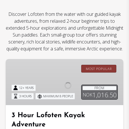
Discover Lofoten from the water with our guided kayak
adventures, from relaxed 2-hour beginner trips to
extended 5-hour explorations and unforgettable Midnight
Sun paddles. Each small-group tour offers stunning
scenery, rich local stories, wildlife encounters, and high-
quality equipment for a safe, immersive Arctic experience.
3
Hour
MOST POPULAR
Lofoten
Kayak
FROM
12+ YEARS
Adventure
1,016.50
NOK
3 HOURS
MAXIMUM 8 PEOPLE
3 Hour Lofoten Kayak
Adventure