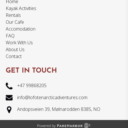
Home
Kayak Activities
Rentals
Our Cafe
Accomodation
FAQ
Work With Us
About Us
Contact
GET IN TOUCH
+47 99868205
info@lofotenarcticadventures.com
Andopsveien 39, Mølnarodden 8385, NO