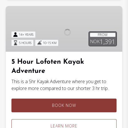
5
Hour
Lofoten
Kayak
FROM
14+ YEARS
Adventure
1,391
NOK
5 HOURS
10-15 KM
5 Hour Lofoten Kayak
Adventure
This is a 5hr Kayak Adventure where you get to
explore more compared to our shorter 3 hr trip.
BOOK NOW
LEARN MORE