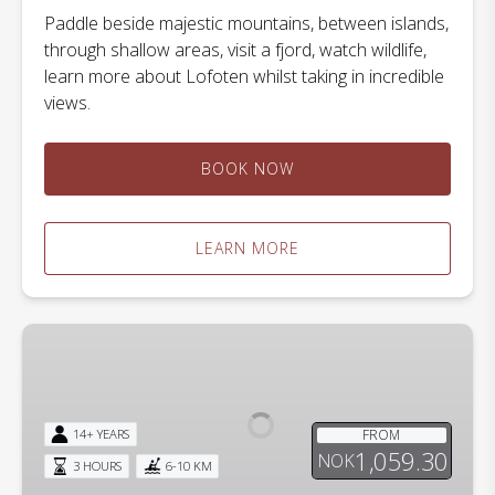
Paddle beside majestic mountains, between islands,
through shallow areas, visit a fjord, watch wildlife,
learn more about Lofoten whilst taking in incredible
views.
BOOK NOW
LEARN MORE
A
Lofoten
Midnight
Kayak
FROM
14+ YEARS
Adventure
1,059.30
NOK
3 HOURS
6-10 KM