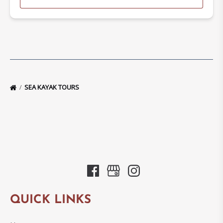
SEA KAYAK TOURS
QUICK LINKS