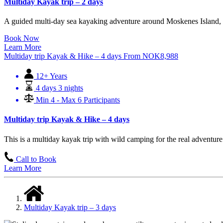
Multiday Kayak trip – 2 days
A guided multi-day sea kayaking adventure around Moskenes Island, bl
Book Now
Learn More
Multiday trip Kayak & Hike – 4 days
From
NOK
8,988
12+ Years
4 days 3 nights
Min 4 - Max 6 Participants
Multiday trip Kayak & Hike – 4 days
This is a multiday kayak trip with wild camping for the real adventur
Call to Book
Learn More
Multiday Kayak trip – 3 days