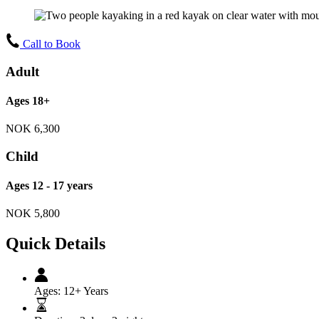
Call to Book
Adult
Ages 18+
NOK
6,300
Child
Ages 12 - 17 years
NOK
5,800
Quick Details
Ages:
12+ Years