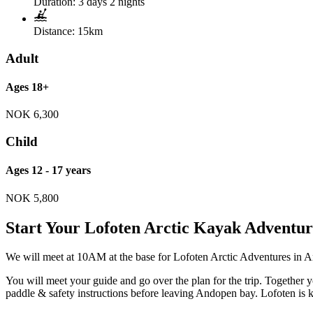
Duration:
3 days 2 nights
Distance:
15km
Adult
Ages 18+
NOK
6,300
Child
Ages 12 - 17 years
NOK
5,800
Start Your Lofoten Arctic Kayak Adventur
We will meet at 10AM at the base for Lofoten Arctic Adventures in A
You will meet your guide and go over the plan for the trip. Together 
paddle & safety instructions before leaving Andopen bay. Lofoten is k