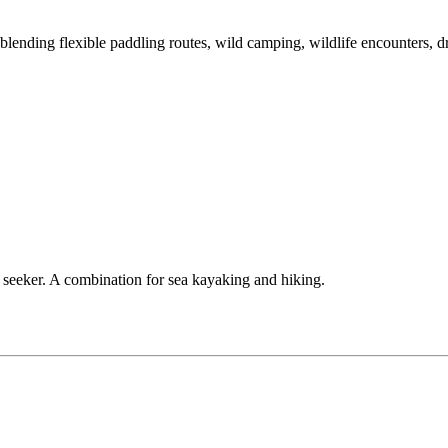
ending flexible paddling routes, wild camping, wildlife encounters, dr
e seeker. A combination for sea kayaking and hiking.