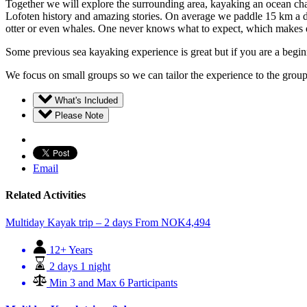
Together we will explore the surrounding area, kayaking an ocean chan
Lofoten history and amazing stories. On average we paddle 15 km a day.
otter or even whales. One never knows what to expect, which makes e
Some previous sea kayaking experience is great but if you are a beginne
We focus on small groups so we can tailor the experience to the group
What's Included
Please Note
Email
Related Activities
Multiday Kayak trip – 2 days
From
NOK
4,494
12+ Years
2 days 1 night
Min 3 and Max 6 Participants