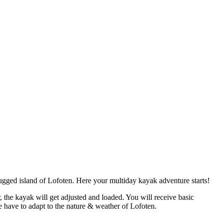
gged island of Lofoten. Here your multiday kayak adventure starts!
 the kayak will get adjusted and loaded. You will receive basic
e have to adapt to the nature & weather of Lofoten.