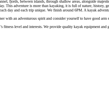
nel, fjords, between islands, through shallow areas, alongside majestic 
 This adventure is more than kayaking, it is full of nature, history, ge
ach day and each trip unique. We finish around 6PM. A kayak adventur
r with an adventurous spirit and consider yourself to have good arm stre
’s fitness level and interests. We provide quality kayak equipment and g