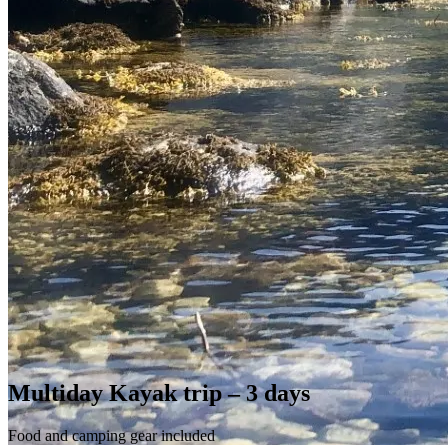
Multiday Kayak trip – 3 days
Food and camping gear included