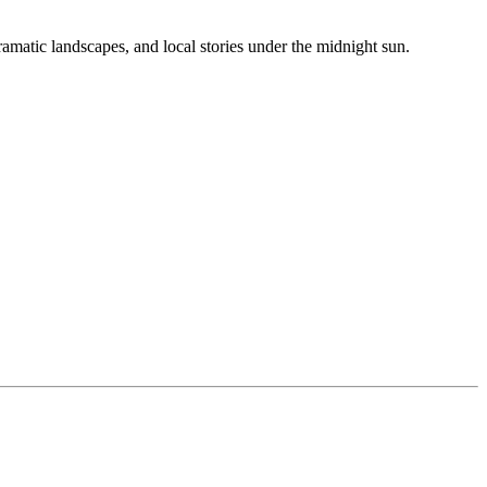
amatic landscapes, and local stories under the midnight sun.