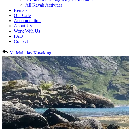
All Kayak Activities
Rentals
Our Cafe
Accomodation
About Us
Work With Us
FAQ
Contact
All Multiday Kayaking