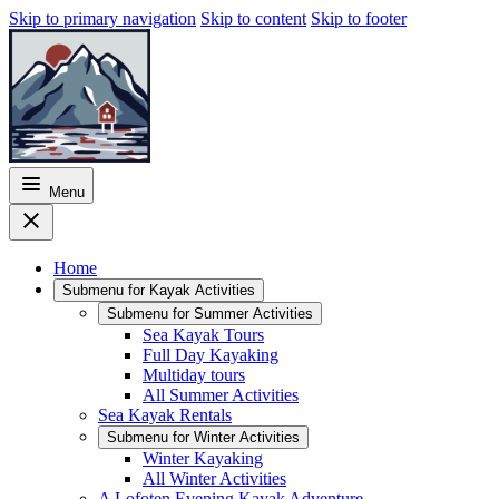
Skip to primary navigation
Skip to content
Skip to footer
Menu
Home
Submenu for
Kayak Activities
Submenu for
Summer Activities
Sea Kayak Tours
Full Day Kayaking
Multiday tours
All Summer Activities
Sea Kayak Rentals
Submenu for
Winter Activities
Winter Kayaking
All Winter Activities
A Lofoten Evening Kayak Adventure