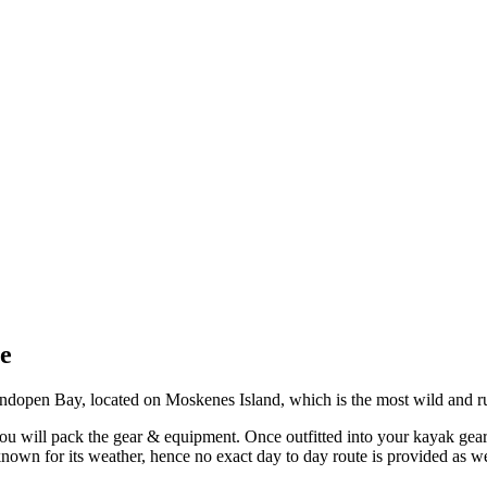
e
ndopen Bay, located on Moskenes Island, which is the most wild and ru
you will pack the gear & equipment. Once outfitted into your kayak gear,
nown for its weather, hence no exact day to day route is provided as w