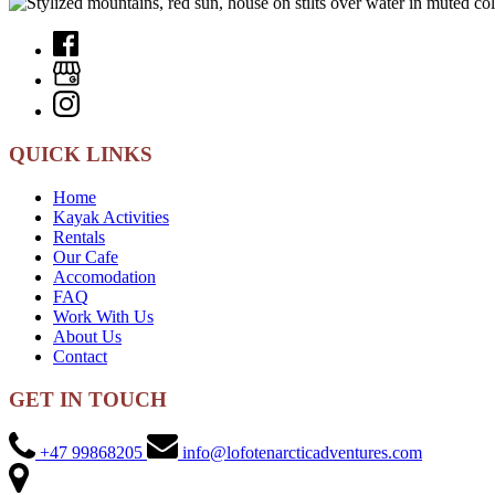
QUICK LINKS
Home
Kayak Activities
Rentals
Our Cafe
Accomodation
FAQ
Work With Us
About Us
Contact
GET IN TOUCH
+47 99868205
info@lofotenarcticadventures.com