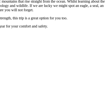
mountains that rise straight from the ocean. Whilst learning about the
ology and wildlife. If we are lucky we might spot an eagle, a seal, an
e you will not forget.
ngth, this trip is a great option for you too.
ear for your comfort and safety.